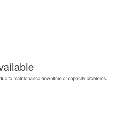
vailable
t due to maintenance downtime or capacity problems.