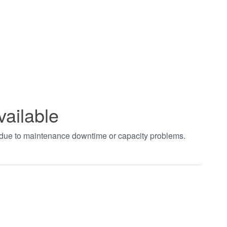
vailable
t due to maintenance downtime or capacity problems.