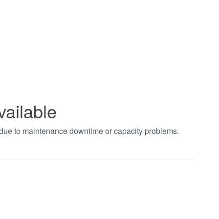
vailable
t due to maintenance downtime or capacity problems.