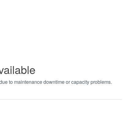
vailable
t due to maintenance downtime or capacity problems.