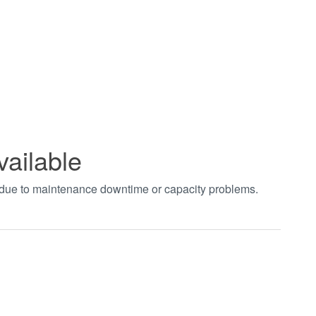
vailable
t due to maintenance downtime or capacity problems.