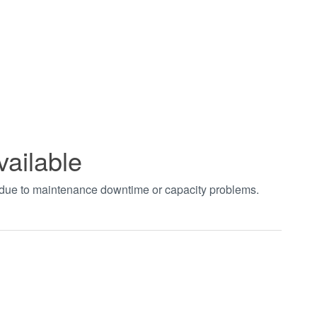
vailable
t due to maintenance downtime or capacity problems.