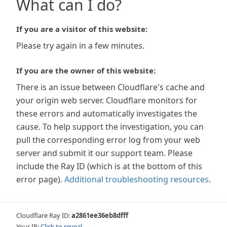
What can I do?
If you are a visitor of this website:
Please try again in a few minutes.
If you are the owner of this website:
There is an issue between Cloudflare's cache and
your origin web server. Cloudflare monitors for
these errors and automatically investigates the
cause. To help support the investigation, you can
pull the corresponding error log from your web
server and submit it our support team. Please
include the Ray ID (which is at the bottom of this
error page).
Additional troubleshooting resources
.
Cloudflare Ray ID:
a2861ee36eb8dfff
Your IP:
Click to reveal