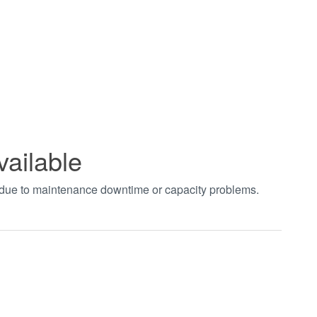
vailable
t due to maintenance downtime or capacity problems.