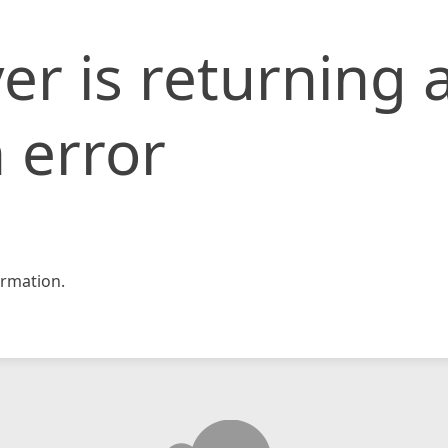
er is returning 
 error
rmation.