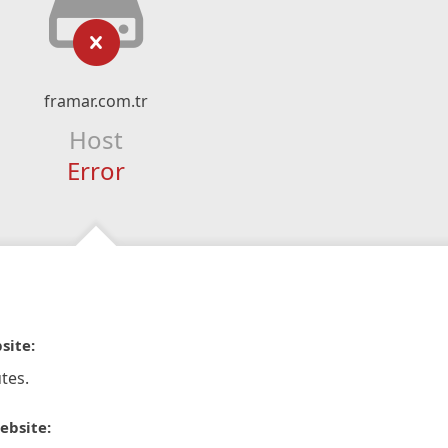
framar.com.tr
Host
Error
site:
tes.
ebsite: