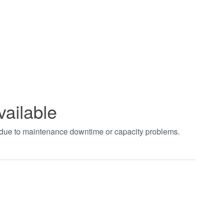
vailable
t due to maintenance downtime or capacity problems.