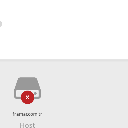
framar.com.tr
Host