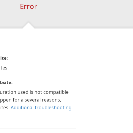
Error
ite:
tes.
bsite:
guration used is not compatible
appen for a several reasons,
ites.
Additional troubleshooting