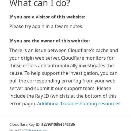
What can I do?
If you are a visitor of this website:
Please try again in a few minutes.
If you are the owner of this website:
There is an issue between Cloudflare's cache and
your origin web server. Cloudflare monitors for
these errors and automatically investigates the
cause. To help support the investigation, you can
pull the corresponding error log from your web
server and submit it our support team. Please
include the Ray ID (which is at the bottom of this
error page).
Additional troubleshooting resources
.
Cloudflare Ray ID:
a279310d8ec4cc36
Your IP:
Click to reveal