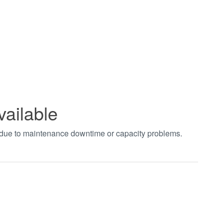
vailable
t due to maintenance downtime or capacity problems.