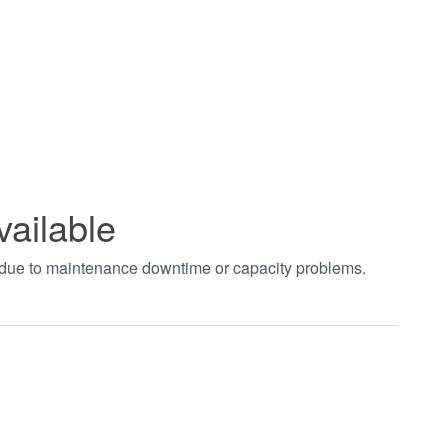
vailable
t due to maintenance downtime or capacity problems.