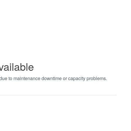
vailable
t due to maintenance downtime or capacity problems.