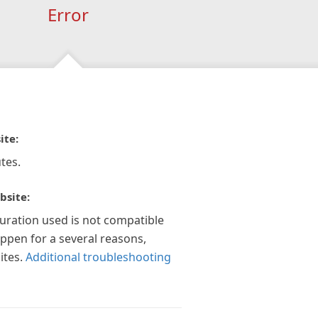
Error
ite:
tes.
bsite:
guration used is not compatible
appen for a several reasons,
ites.
Additional troubleshooting