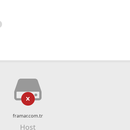
framar.com.tr
Host