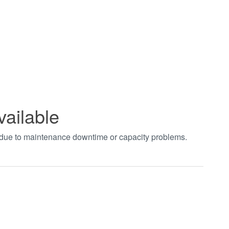
vailable
t due to maintenance downtime or capacity problems.