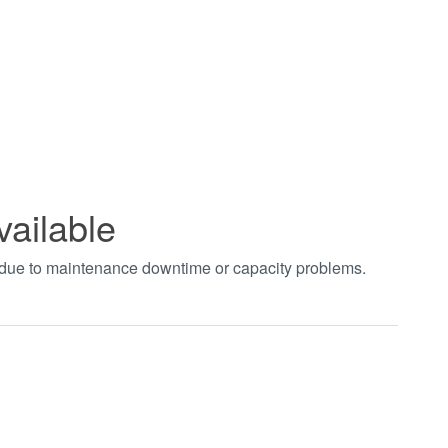
vailable
t due to maintenance downtime or capacity problems.