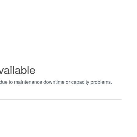
vailable
t due to maintenance downtime or capacity problems.