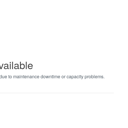
vailable
t due to maintenance downtime or capacity problems.