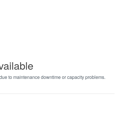
vailable
t due to maintenance downtime or capacity problems.